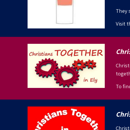
They s
Visit 
Chri
Christ
togeth
To fin
Chri
Christ