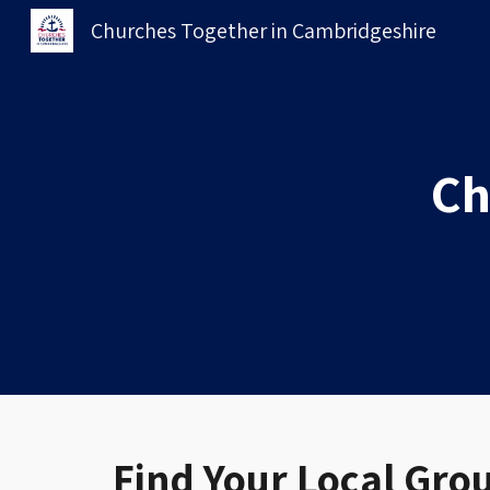
Churches Together in Cambridgeshire
Sk
Ch
Find Your Local Gro