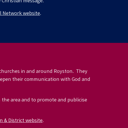
e Christian message.
l Network website
.
l churches in and around Royston. They
deepen their communication with God and
n the area and to promote and publicise
 & District website
.