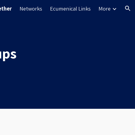
ether
Networks
Ecumenical Links
More
ion
ups