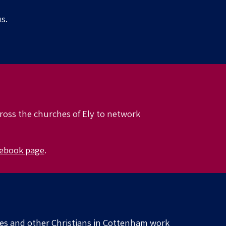
s.
cross the churches of Ely to network
ebook page
.
hes and other Christians in Cottenham work