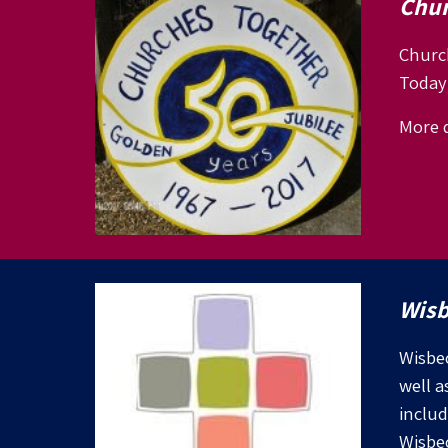
Chur
Church
Today 
More d
Wisb
Wisbec
well a
includ
Wisbe