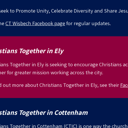
eek to Promote Unity, Celebrate Diversity and Share Jesu
the
CT Wisbech Facebook page
for regular updates.
stians Together in Ely
ians Together in Ely is seeking to encourage Christians a
er for greater mission working across the city.
d out more about Christians Together in
Ely, see their
Fac
stians Together in
Cottenham
ians Together in Cottenham (CTIC) is one way the churc