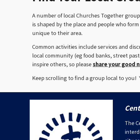
A number of local Churches Together grou
is
shaped by the place and people who form i
unique to their area.
Common activities include services and discu
local community (eg food banks, street pasto
inspire others, so p
lease
share your good n
Keep scrolling to find a group local to you!
Cent
The Ce
interd