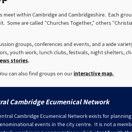
ps meet
within Cambridge and Cambridgeshire
. Each grou
t. Some are called "Churches Together," others "Christi
ssion groups, conferences and events, and a wide variety 
rs, youth work, lunch clubs, festivals, night shelters, cha
ews stories
.
 You can also find groups on our
interactive map.
ral Cambridge Ecumenical Network
ntral Cambridge Ecumenical Network exists for planning
enominational events in the city centre. It is not a memb