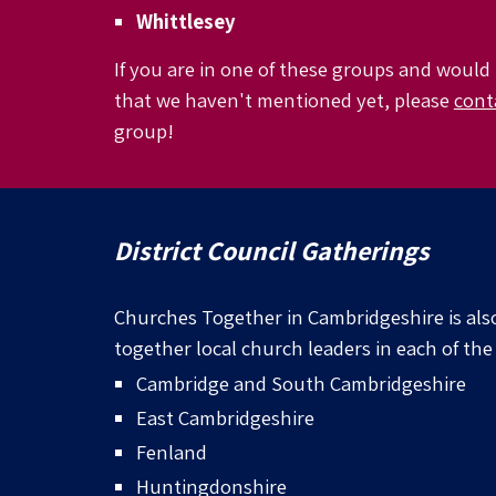
Whittlesey
If you are in one of these groups and would 
that we haven't mentioned yet, please
cont
group!
District Council Gatherings
Churches Together in Cambridgeshire is als
together local church leaders in each of the 
Cambridge and
South Cambridgeshire
East Cambridgeshire
Fenland
Huntingdonshire