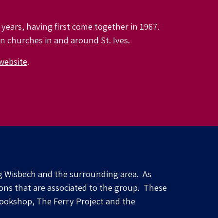
 years, having first come together in 1967.
n churches in and around St. Ives.
website
.
ng Wisbech and the surrounding area. As
ions that are associated to the group. These
 Bookshop, The Ferry Project and the