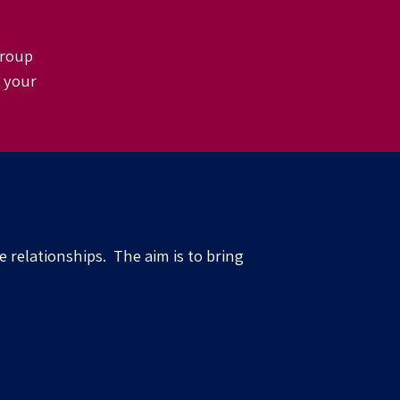
 group
e your
de
relationships
.
The aim is to bring