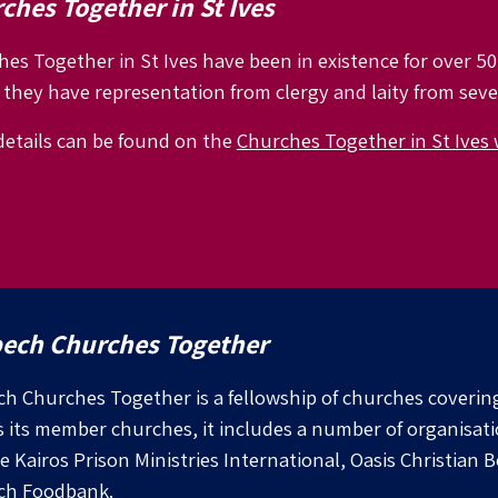
ches Together in St Ives
es Together in St Ives have been in existence for over 50
they have representation from clergy and laity from seve
etails can be found on the
Churches Together in St Ives 
ech Churches Together
h Churches Together is a fellowship of churches coveri
s its member churches, it includes a number of organisat
e Kairos Prison Ministries International, Oasis Christian
ch Foodbank.