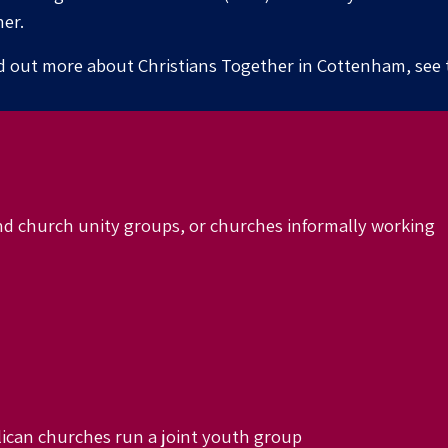
er.
d out more about Christians Together in
Cottenham
, see
nd church unity groups, or churches in
formally
working
ican churches run a joint youth group