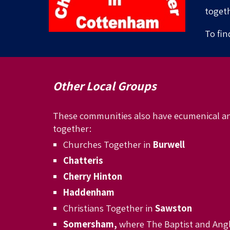
togeth
To fin
Other Local Groups
These communities
also have ecumenical a
together:
Churches Together in
Burwell
Chatteris
Cherry Hinton
Haddenham
Christians Together in
Sawston
Somersham,
where The Baptist and Angl