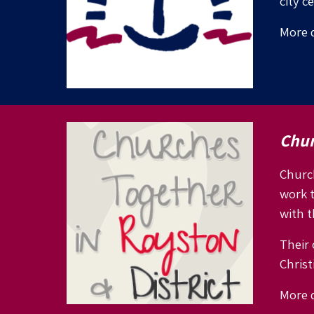
city c
More d
Chur
Church
work 
with t
Their 
Christi
More d