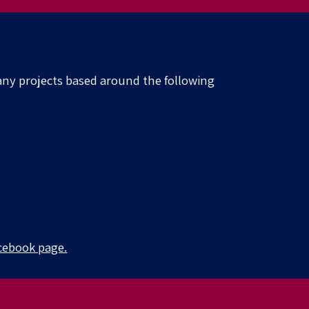
ny projects based around the following
cebook page.