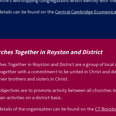
entre’s worshipping congregations which identify with th
etails can be found on the
Central Cambridge Ecumenica
ches Together in Royston and District
es Together in Royston and District are a group of loca
together with a commitment to be united in Christ and 
heir brothers and sisters in Christ.
objectives are to promote activity between all churches i
an activities on a district basis.
etails of the organisation can be found on the
CT Royston