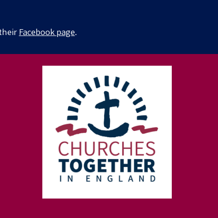
 their
Facebook page
.