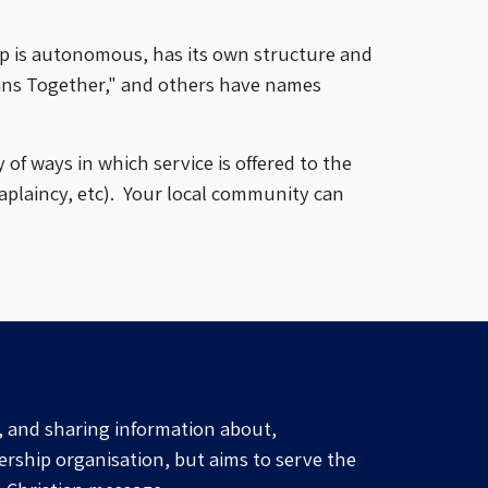
p is autonomous, has its own
structure and
ans Together," and others
have
names
of ways in which service is offered to the
plaincy, etc).
Your
local community
can
, and sharing information about,
ership organisation, but aims to serve the