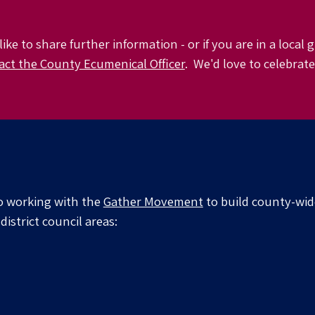
like to share further information -
or if you are in a local
act the County Ecumenical Officer
. We'd love to celebrat
o working with the
Gather Movement
to
build county-wi
district council areas: