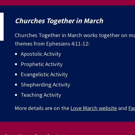
Churches Together in
March
Churches Together in
March works together on ma
themes from Ephesians 4:11-12:
Apostolic Activity
Prophetic Activity
Evangelistic Activity
Shepherding Activity
Teaching Activity
More details
are
on the
Love March website
and
Fa