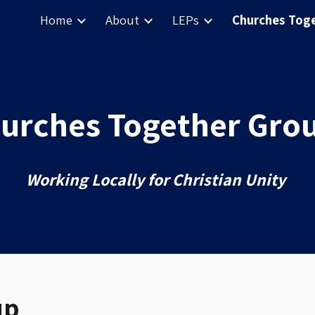
Home
About
LEPs
Churches Tog
ip to main content
Skip to navigat
urches Together Gro
Working
Locally for Christian Unity
up