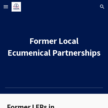
Skip to main content
Skip to navigation
Former
Local
Ecumenical Partnerships
Former
LEPs in