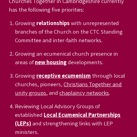
Churches Together in Cambridgeshire currently
has the following five priorities:
Growing
relationships
with unrepresented
branches of the Church on the CTC Standing
Committee
and inter-faith networks.
Growing an ecumenical church presence in
areas of
new housing
developments.
Growing
receptive ecumenism
through local
churches
,
pioneers
,
Christians Together and
unity groups
, and
chaplaincy networks
.
Reviewing Local Advisory Groups of
established
Local Ecumenical Partnerships
(LEPs)
and strengthening links with LEP
ministers.