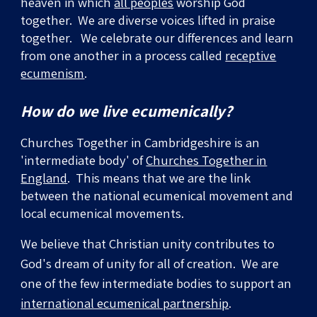
heaven in which
all peoples
worship God
together. We are diverse voices lifted in praise
together.
We celebrate our differences and learn
from one another in a process called
receptive
ecumenism
.
How do we live ecumenically?
Churches Together in Cambridgeshire is
an
'intermediate body' of
Churches Together in
England
. This means that we are the link
between the national ecumenical movement
and
local ecumenical movements.
We believe that Christian unity contributes to
God's dream of unity for all of creation. We are
one of the
few
intermediate bodies to support an
international ecumenical partnership
.