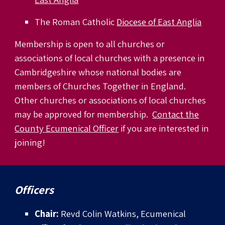
The Roman Catholic
Diocese of East Anglia
Membership is open to all churches or
associations of local churches with a presence in
Cambridgeshire whose national bodies are
members of Churches Together in England.
Other churches or associations of local churches
may be approved for membership.
Contact the
County Ecumenical Officer
if you are interested in
joining!
Officers
Chair:
Revd Colin Watkins, Ecumenical