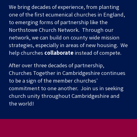
We bring decades of experience, from planting
one of the first ecumenical churches
in England,
to
emerging forms of partnership like the
Northstowe Church Network
. Through our
network, we can build on county wide mission
strategies, especially in areas of new housing. We
help churches
collaborate
instead of compete.
After over three decades of partnership,
Churches Together in Cambridgeshire
continues
to be
a sign of the member churches'
commitment to one another. Join us in seeking
church unity throughout Cambridgeshire and
the
world
!