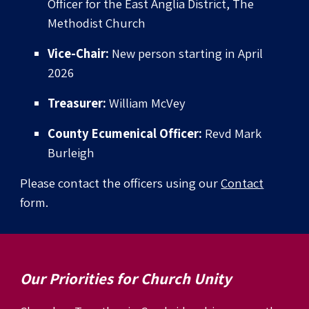
Officer for the East Anglia District, The
Methodist Church
Vice-Chair:
New person starting in April
2026
Treasurer:
William McVey
County Ecumenical Officer:
Revd Mark
Burleigh
Please contact the officers using our
Contact
form.
Our
Priorities for Church Unity