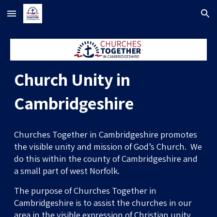
Skip to main content
Skip to navigation
Church Unity in
Cambridgeshire
Churches Together in Cambridgeshire promotes
the visible unity and mission of God’s Church.
We
do this within the
c
ounty of Cambridgeshire and
a small part of west Norfolk.
The
purpose of Churches Together in
Cambridgeshire is to assist
the
churches in our
ar
ea
in the visible expression of Christian unity.