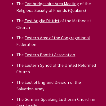
The
Cambridgeshire Area Meeting
of the
Religious Society of Friends (Quakers)
The
East Anglia District
of the Methodist
Church
The
Eastern Area of the Congregational
Federation
The
Eastern Baptist Association
The
Eastern Synod
of the United Reformed
Church
The
East of England Division
of the
Salvation Army
The
German-Speaking Lutheran Church in
East Anglia