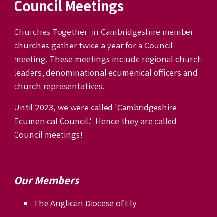
Council Meetings
Churches Together in Cambridgeshire member
churches gather twice a year
for a Council
meeting
.
These meetings
include
r
egional
c
hurch
l
eaders, denominational ecumenical officers and
church representatives.
Until 2023, we were called
'Cambridgeshire
Ecumenical Council.' Hence they are called
Council meetings!
Our
Member
s
The Anglican
Diocese of Ely