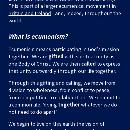
This is part of a larger ecumenical movement in
Britain and Ireland
- and, indeed, throughout the
world
.
What is ecumenism?
Ecumenism means participating in God's mission
together. We are
gifted
with spiritual unity as
one Body of Christ. We are then
called
to express
that unity
outwardly through our life together.
Through this gifting and calling, we move from
division to wholeness, from conflict to peace,
from competition to collaboration.
We commit to
a common life, '
doing
together
whatever we do
not need to do apart
.'
We begin to live on this earth the vision of